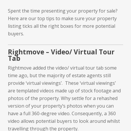
Spent the time presenting your property for sale?
Here are our top tips to make sure your property
listing ticks all the right boxes for more potential
buyers.
Rightmove – Video/ Virtual Tour
Tab
Rightmove added the video/ virtual tour tab some
time ago, but the majority of estate agents still
provide ‘virtual viewings’. These ‘virtual viewings’
are templated videos made up of stock footage and
photos of the property. Why settle for a rehashed
version of your property’s photos when you can
have a full 360-degree video. Consequently, a 360
video allows potential buyers to look around whilst
travelling through the property.