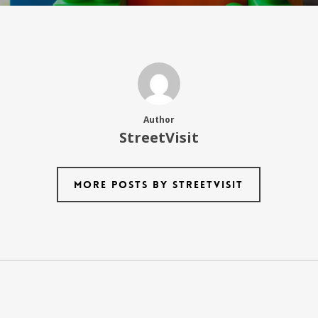
Author
StreetVisit
More posts by StreetVisit