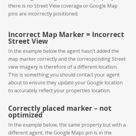
there is no Street View coverage or Google Map
pins are incorrectly positioned.
Incorrect Map Marker = Incorrect
Street View
In the example below the agent hasn’t added the
map marker correctly and the corresponding Street
view imagery is therefore of a different location.
This is something you should contact your agent
about to ensure they update your Google location
to accurately reflect your properties location.
Correctly placed marker – not
optimized
In the example below, the same property but with a
different agent, the Google Maps pin is in the