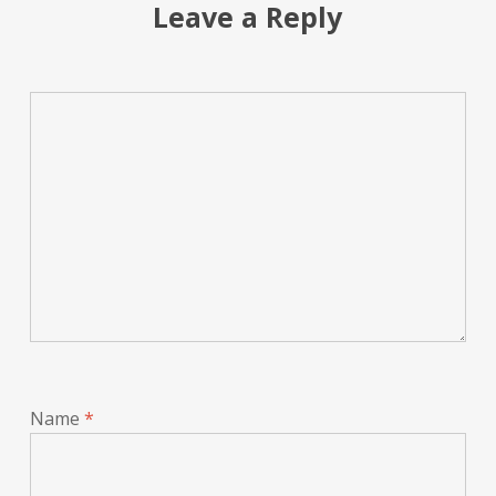
Leave a Reply
Name
*