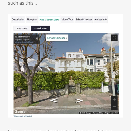
such as this…