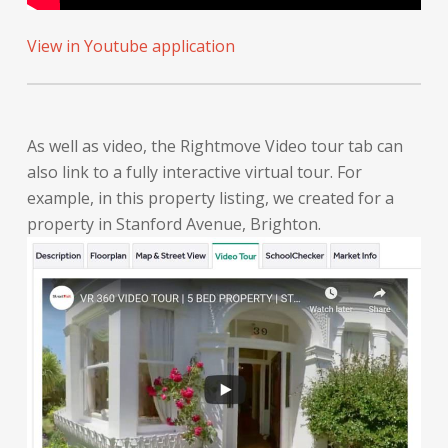
View in Youtube application
As well as video, the Rightmove Video tour tab can
also link to a fully interactive virtual tour. For
example, in this property listing, we created for a
property in Stanford Avenue, Brighton.