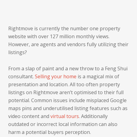
Rightmove is currently the number one property
website with over 127 million monthly views.
However, are agents and vendors fully utilizing their
listings?
From a slap of paint and a new throw to a Feng Shui
consultant.
Selling your home
is a magical mix of
presentation and location. All too often property
listings on Rightmove aren’t optimised to their full
potential. Common issues include misplaced Google
maps pins and underutilised listing features such as
video content and
virtual tours
. Additionally
outdated or incorrect local information can also
harm a potential buyers perception.