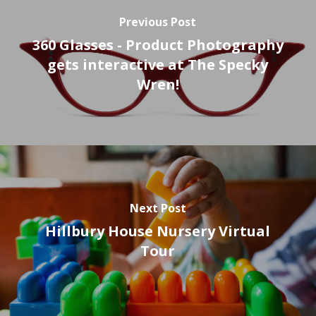
Previous Post
360 Glasses - Product Photography
gets interactive at The Specky
Wren!
Next Post
Hillbury House Nursery Virtual
Tour