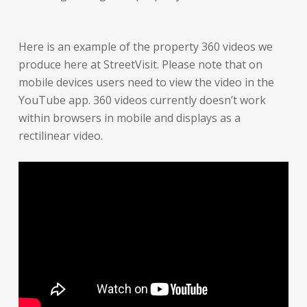
Here is an example of the property 360 videos we
produce here at StreetVisit. Please note that on
mobile devices users need to view the video in the
YouTube app. 360 videos currently doesn’t work
within browsers in mobile and displays as a
rectilinear video.