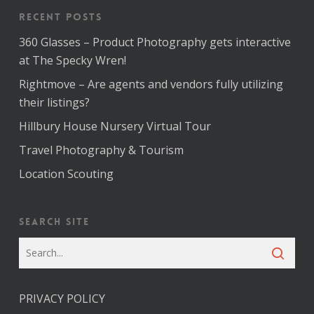
Recent Posts
360 Glasses – Product Photography gets interactive
at The Specky Wren!
Rightmove – Are agents and vendors fully utilizing
their listings?
Hillbury House Nursery Virtual Tour
Travel Photography & Tourism
Location Scouting
Search Site
PRIVACY POLICY