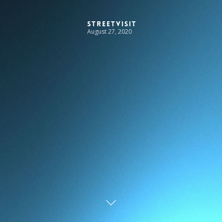
StreetVisit
August 27, 2020