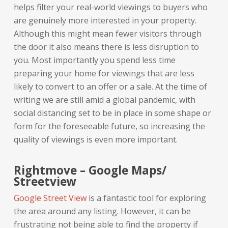
helps filter your real-world viewings to buyers who
are genuinely more interested in your property.
Although this might mean fewer visitors through
the door it also means there is less disruption to
you. Most importantly you spend less time
preparing your home for viewings that are less
likely to convert to an offer or a sale. At the time of
writing we are still amid a global pandemic, with
social distancing set to be in place in some shape or
form for the foreseeable future, so increasing the
quality of viewings is even more important.
Rightmove – Google Maps/
Streetview
Google Street View
is a fantastic tool for exploring
the area around any listing. However, it can be
frustrating not being able to find the property if