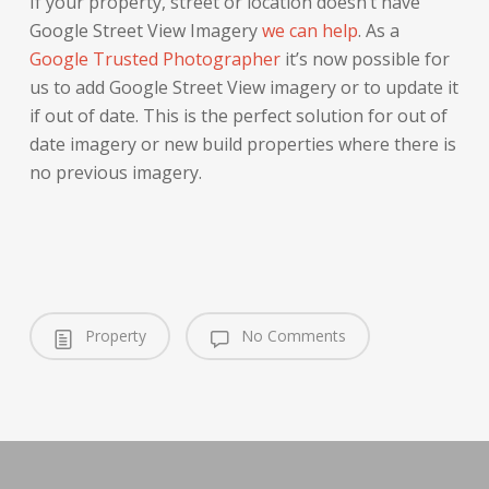
If your property, street or location doesn’t have
Google Street View Imagery
we can help
. As a
Google Trusted Photographer
it’s now possible for
us to add Google Street View imagery or to update it
if out of date. This is the perfect solution for out of
date imagery or new build properties where there is
no previous imagery.
Property
No Comments