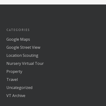
Categories
Google Maps
Google Street View
Location Scouting
Nursery Virtual Tour
Property
Travel
Uncategorized
VT Archive