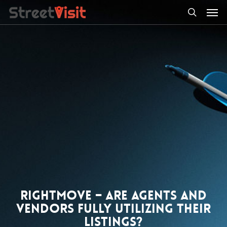
Skip
Men
to
search
main
content
Rightmove – Are agents and
vendors fully utilizing their
listings?