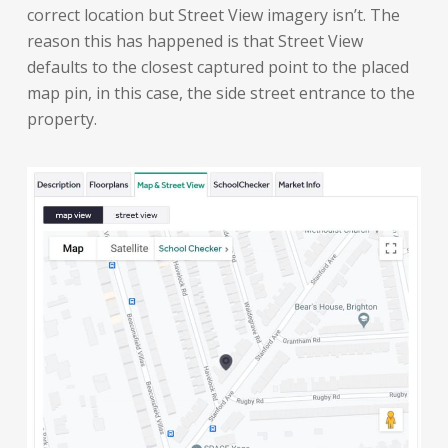
correct location but Street View imagery isn’t. The
reason this has happened is that Street View
defaults to the closest captured point to the placed
map pin, in this case, the side street entrance to the
property.