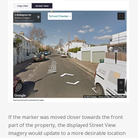
If the marker was moved closer towards the front
part of the property, the displayed Street View
imagery would update to a more desirable location