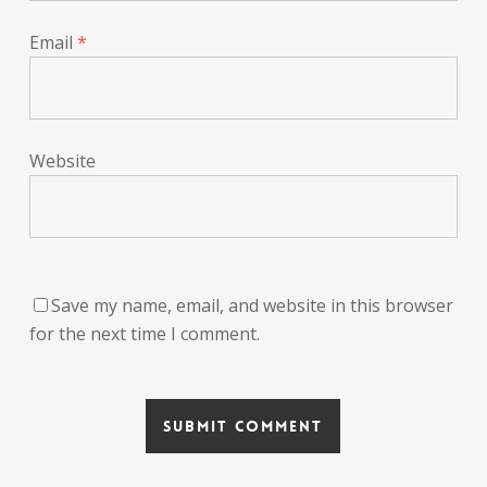
Email
*
Website
Save my name, email, and website in this browser
for the next time I comment.