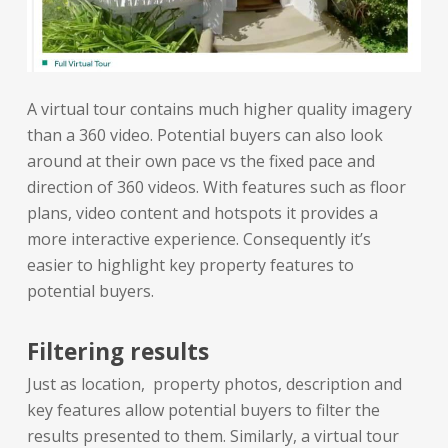
A virtual tour contains much higher quality imagery
than a 360 video. Potential buyers can also look
around at their own pace vs the fixed pace and
direction of 360 videos. With features such as floor
plans, video content and hotspots it provides a
more interactive experience. Consequently it’s
easier to highlight key property features to
potential buyers.
Filtering results
Just as location, property photos, description and
key features allow potential buyers to filter the
results presented to them. Similarly, a virtual tour